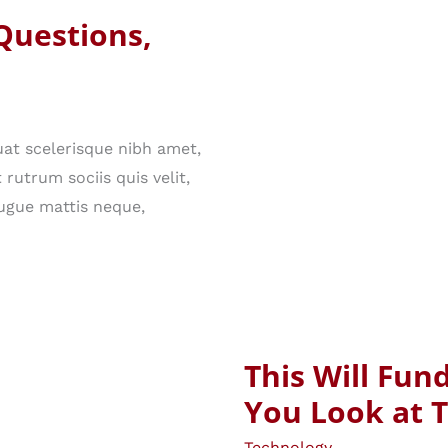
Questions,
at scelerisque nibh amet,
rutrum sociis quis velit,
ugue mattis neque,
This Will Fu
You Look at 
Technology