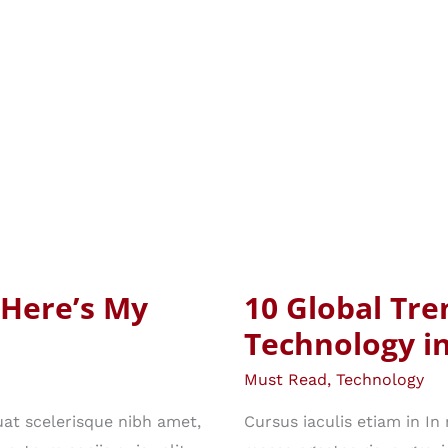
 Here’s My
10 Global Tre
Technology i
Must Read
,
Technology
at scelerisque nibh amet,
Cursus iaculis etiam in I