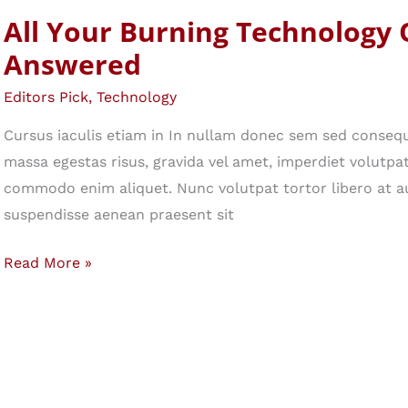
Your
All Your Burning Technology 
Secret
Answered
Weapon
Editors Pick
,
Technology
Cursus iaculis etiam in In nullam donec sem sed consequ
massa egestas risus, gravida vel amet, imperdiet volutpat 
commodo enim aliquet. Nunc volutpat tortor libero at a
suspendisse aenean praesent sit
All
Read More »
Your
Burning
Technology
Questions,
Answered