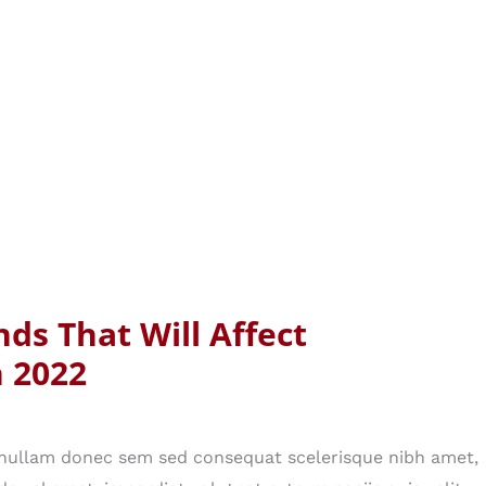
nds That Will Affect
n 2022
n nullam donec sem sed consequat scelerisque nibh amet,