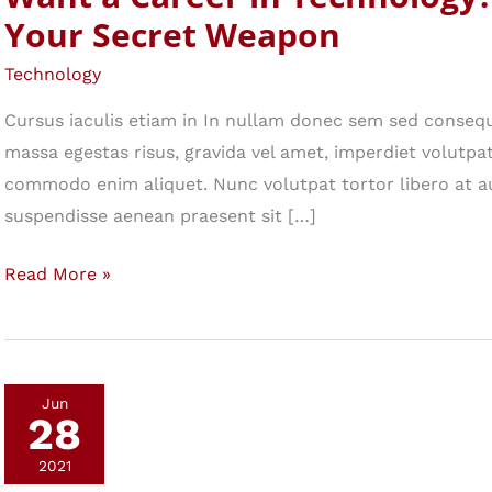
Your Secret Weapon
Technology
Cursus iaculis etiam in In nullam donec sem sed consequ
massa egestas risus, gravida vel amet, imperdiet volutpat 
commodo enim aliquet. Nunc volutpat tortor libero at a
suspendisse aenean praesent sit […]
Want
Read More »
a
Career
in
Technology?
Jun
28
Make
This
2021