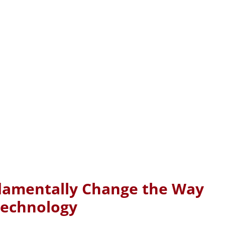
ndamentally Change the Way
Technology