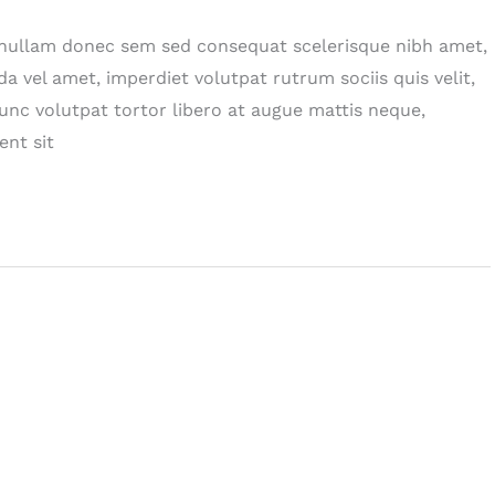
n nullam donec sem sed consequat scelerisque nibh amet,
da vel amet, imperdiet volutpat rutrum sociis quis velit,
nc volutpat tortor libero at augue mattis neque,
ent sit