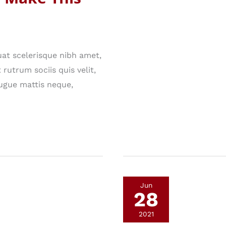
to
Know
About
at scelerisque nibh amet,
Technology
rutrum sociis quis velit,
ugue mattis neque,
Jun
28
2021