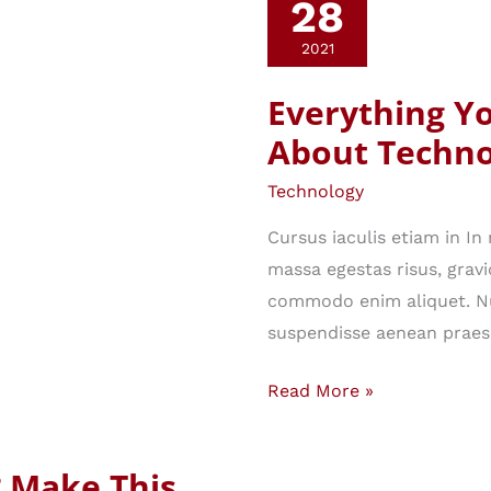
28
2021
Everything Y
About Techno
Technology
Cursus iaculis etiam in I
massa egestas risus, gravi
commodo enim aliquet. Nu
suspendisse aenean praes
Everything
Read More »
You
Ever
? Make This
Wanted