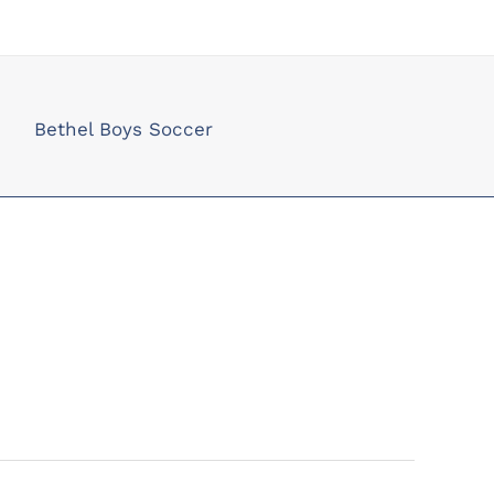
Bethel Boys Soccer