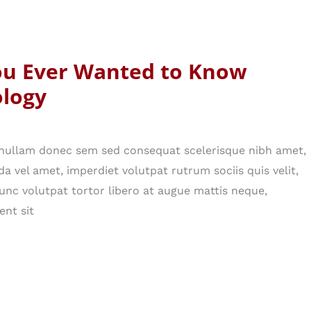
ou Ever Wanted to Know
logy
n nullam donec sem sed consequat scelerisque nibh amet,
da vel amet, imperdiet volutpat rutrum sociis quis velit,
nc volutpat tortor libero at augue mattis neque,
ent sit