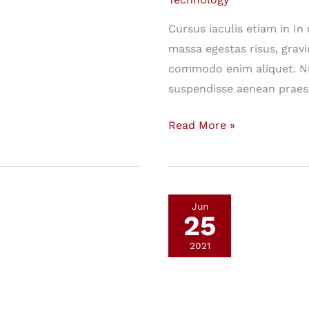
Cursus iaculis etiam in I
massa egestas risus, gravi
commodo enim aliquet. Nu
suspendisse aenean praes
This
Read More »
Will
Fundamentally
Change
the
Jun
25
Way
You
2021
Look
at
Technology