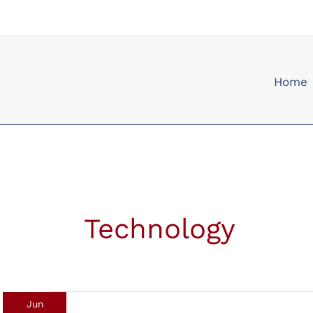
Skip
to
content
Home
Technology
Jun