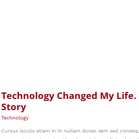
Technology Changed My Life.
Story
Technology
Cursus iaculis etiam in In nullam donec sem sed consequ