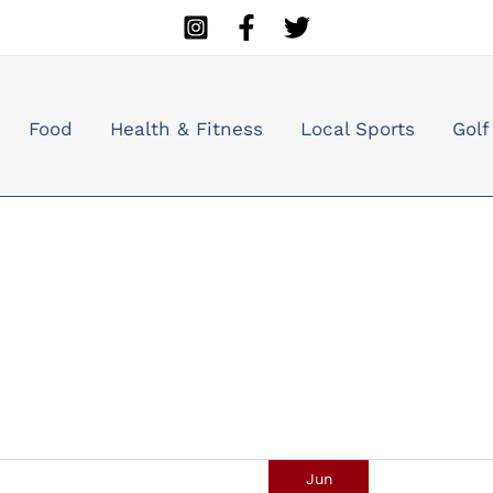
Food
Health & Fitness
Local Sports
Golf
Jun