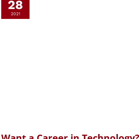
28
2021
Want a Career in Technology