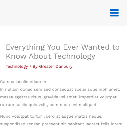
Skip
to
content
Everything You Ever Wanted to
Know About Technology
Technology
/ By
Greater Danbury
Cursus iaculis etiam in
In nullam donec sem sed consequat scelerisque nibh amet,
massa egestas risus, gravida vel amet, imperdiet volutpat
rutrum sociis quis velit, commodo enim aliquet.
Nunc volutpat tortor libero at augue mattis neque,
suspendisse aenean praesent sit habitant laoreet felis lorem