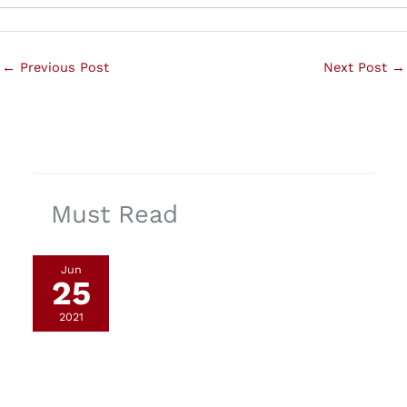
←
Previous Post
Next Post
→
Must Read
Jun
25
2021