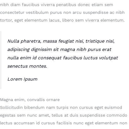
nibh diam faucibus viverra penatibus donec etiam sem
consectetur vestibulum purus non arcu suspendisse ac nibh
tortor, eget elementum lacus, libero sem viverra elementum.
Nulla pharetra, massa feugiat nisi, tristique nisi,
adipiscing dignissim sit magna nibh purus erat
nulla enim id consequat faucibus luctus volutpat
senectus montes.
Lorem Ipsum
Magna enim, convallis ornare
Sollicitudin bibendum nam turpis non cursus eget euismod
egestas sem nunc amet, tellus at duis suspendisse commodo
lectus accumsan id cursus facilisis nunc eget elementum non