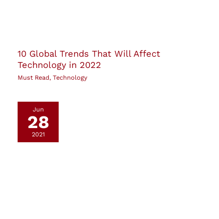
10 Global Trends That Will Affect
Technology in 2022
Must Read
,
Technology
Jun
28
2021