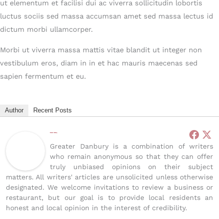
ut elementum et facilisi dui ac viverra sollicitudin lobortis
luctus sociis sed massa accumsan amet sed massa lectus id
dictum morbi ullamcorper.
Morbi ut viverra massa mattis vitae blandit ut integer non
vestibulum eros, diam in in et hac mauris maecenas sed
sapien fermentum et eu.
Author
Recent Posts
Greater Danbury
Greater Danbury is a combination of writers
who remain anonymous so that they can offer
truly unbiased opinions on their subject
matters. All writers' articles are unsolicited unless otherwise
designated. We welcome invitations to review a business or
restaurant, but our goal is to provide local residents an
honest and local opinion in the interest of credibility.