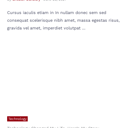
Cursus iaculis etiam in In nullam donec sem sed
consequat scelerisque nibh amet, massa egestas risus,
gravida vel amet, imperdiet volutpat ...
Technology