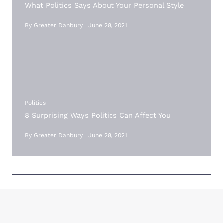
What Politics Says About Your Personal Style
By
Greater Danbury
June 28, 2021
Politics
8 Surprising Ways Politics Can Affect You
By
Greater Danbury
June 28, 2021