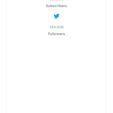
Subscribers
164,408
Followers