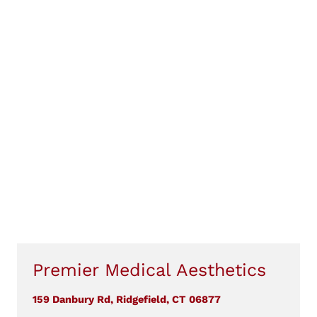
Premier Medical Aesthetics
159 Danbury Rd, Ridgefield, CT 06877