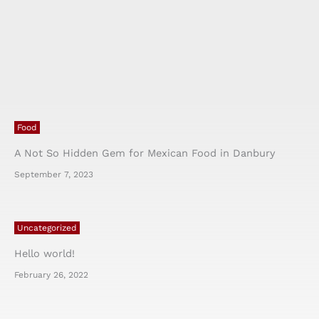
Food
A Not So Hidden Gem for Mexican Food in Danbury
September 7, 2023
Uncategorized
Hello world!
February 26, 2022