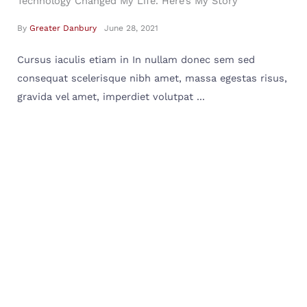
Technology Changed My Life. Here’s My Story
By
Greater Danbury
June 28, 2021
Cursus iaculis etiam in In nullam donec sem sed
consequat scelerisque nibh amet, massa egestas risus,
gravida vel amet, imperdiet volutpat ...