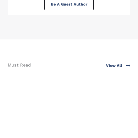
Be A Guest Author
Must Read
View All