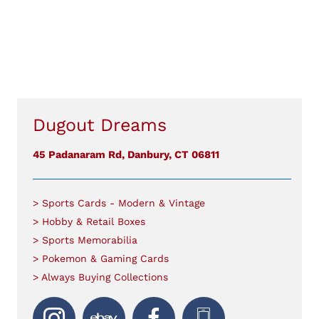
Dugout Dreams
45 Padanaram Rd, Danbury, CT 06811
> Sports Cards - Modern & Vintage
> Hobby & Retail Boxes
> Sports Memorabilia
> Pokemon & Gaming Cards
> Always Buying Collections