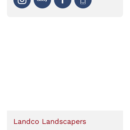
Landco Landscapers