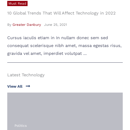
Must Read
10 Global Trends That Will Affect Technology in 2022
By
Greater Danbury
June 25, 2021
Cursus iaculis etiam in In nullam donec sem sed
consequat scelerisque nibh amet, massa egestas risus,
gravida vel amet, imperdiet volutpat ...
Latest Technology
View All
Politics