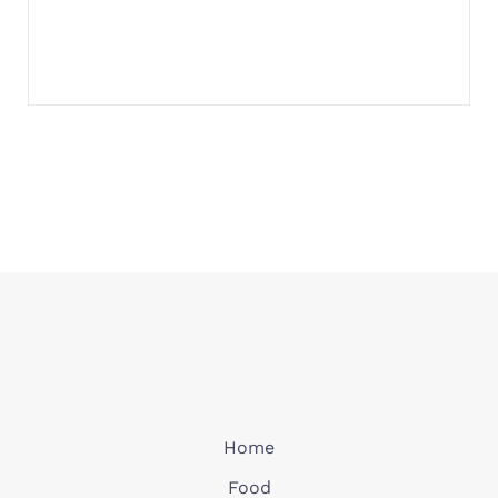
Home
Food