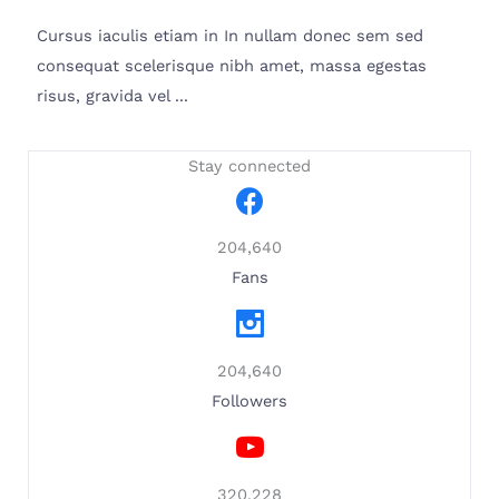
Cursus iaculis etiam in In nullam donec sem sed
consequat scelerisque nibh amet, massa egestas
risus, gravida vel ...
Stay connected
204,640
Fans
204,640
Followers
320,228