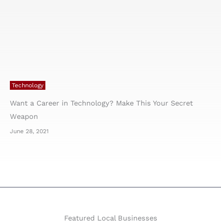
Technology
Want a Career in Technology? Make This Your Secret
Weapon
June 28, 2021
Featured Local Businesses