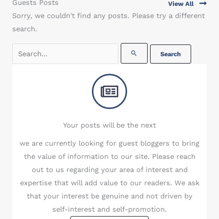
Guests Posts
View All
Sorry, we couldn't find any posts. Please try a different
search.
Search
for:
Your posts will be the next
we are currently looking for guest bloggers to bring
the value of information to our site. Please reach
out to us regarding your area of interest and
expertise that will add value to our readers. We ask
that your interest be genuine and not driven by
self-interest and self-promotion.