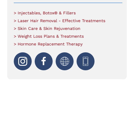
> Injectables, Botox® & Fillers
> Laser Hair Removal - Effective Treatments
> Skin Care & Skin Rejuvenation
> Weight Loss Plans & Treatments
> Hormone Replacement Therapy