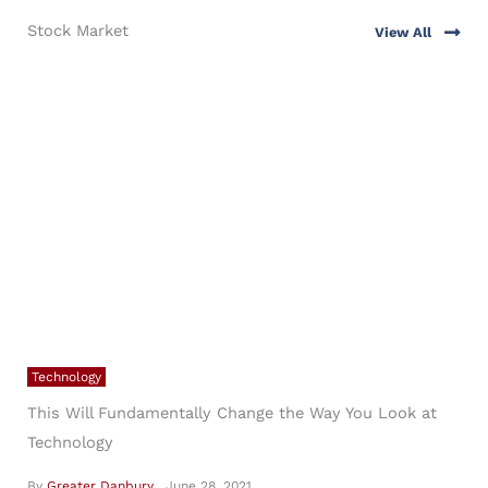
specific questions.
Stock Market
View All
6
3
Technology
This Will Fundamentally Change the Way You Look at
Technology
By
Greater Danbury
June 28, 2021