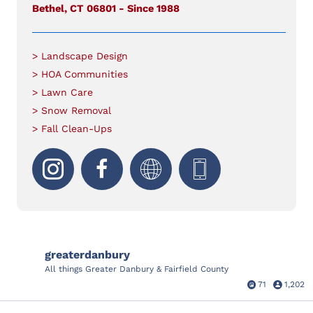
Bethel, CT 06801 - Since 1988
> Landscape Design
> HOA Communities
> Lawn Care
> Snow Removal
> Fall Clean-Ups
greaterdanbury
All things Greater Danbury & Fairfield County
71
1,202