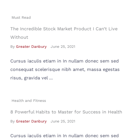
Must Read
The Incredible Stock Market Product I Can’t Live
Without
By
Greater Danbury
June 25, 2021
Cursus iaculis etiam in In nullam donec sem sed
consequat scelerisque nibh amet, massa egestas
risus, gravida vel ...
Health and Fitness
8 Powerful Habits to Master for Success in Health
By
Greater Danbury
June 25, 2021
Cursus iaculis etiam in In nullam donec sem sed