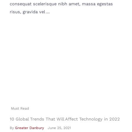
consequat scelerisque nibh amet, massa egestas
risus, gravida vel ...
Must Read
10 Global Trends That Will Affect Technology in 2022
By
Greater Danbury
June 25, 2021