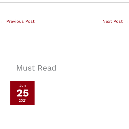
←
Previous Post
Next Post
→
Must Read
Jun
25
2021