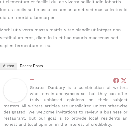
ut elementum et facilisi dui ac viverra sollicitudin lobortis
luctus sociis sed massa accumsan amet sed massa lectus id
dictum morbi ullamcorper.
Morbi ut viverra massa mattis vitae blandit ut integer non
vestibulum eros, diam in in et hac mauris maecenas sed
sapien fermentum et eu.
Author
Recent Posts
Greater Danbury
Greater Danbury is a combination of writers
who remain anonymous so that they can offer
truly unbiased opinions on their subject
matters. All writers' articles are unsolicited unless otherwise
designated. We welcome invitations to review a business or
restaurant, but our goal is to provide local residents an
honest and local opinion in the interest of credibility.