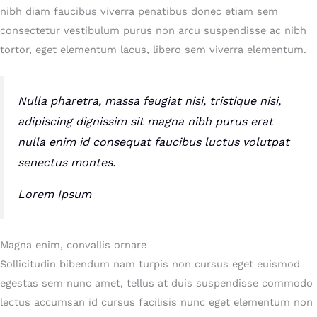
nibh diam faucibus viverra penatibus donec etiam sem
consectetur vestibulum purus non arcu suspendisse ac nibh
tortor, eget elementum lacus, libero sem viverra elementum.
Nulla pharetra, massa feugiat nisi, tristique nisi,
adipiscing dignissim sit magna nibh purus erat
nulla enim id consequat faucibus luctus volutpat
senectus montes.
Lorem Ipsum
Magna enim, convallis ornare
Sollicitudin bibendum nam turpis non cursus eget euismod
egestas sem nunc amet, tellus at duis suspendisse commodo
lectus accumsan id cursus facilisis nunc eget elementum non