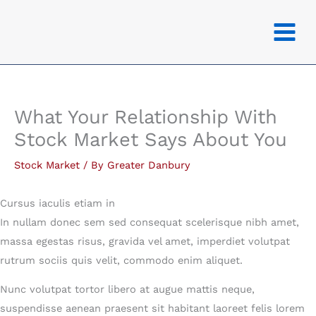
Skip
to
content
What Your Relationship With
Stock Market Says About You
Stock Market
/ By
Greater Danbury
Cursus iaculis etiam in
In nullam donec sem sed consequat scelerisque nibh amet,
massa egestas risus, gravida vel amet, imperdiet volutpat
rutrum sociis quis velit, commodo enim aliquet.
Nunc volutpat tortor libero at augue mattis neque,
suspendisse aenean praesent sit habitant laoreet felis lorem