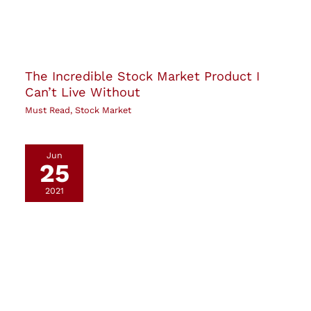
The Incredible Stock Market Product I
Can’t Live Without
Must Read
,
Stock Market
Jun
25
2021