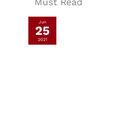
Must Read
Jun
25
2021