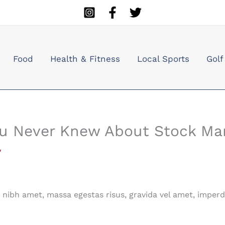
Food
Health & Fitness
Local Sports
Golf
ou Never Knew About Stock Ma
y
nibh amet, massa egestas risus, gravida vel amet, imperd