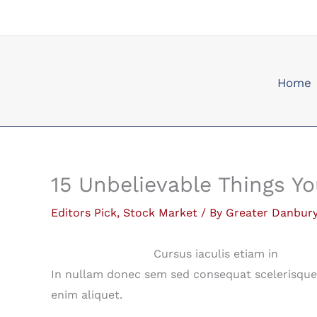
Skip
to
content
Home
15 Unbelievable Things Y
Editors Pick
,
Stock Market
/ By
Greater Danbur
Cursus iaculis etiam in
In nullam donec sem sed consequat scelerisque 
enim aliquet.