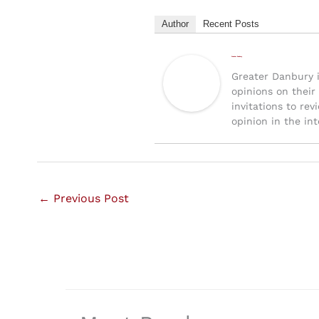
Author
Recent Posts
Greater Danbury
Greater Danbury 
opinions on their
invitations to rev
opinion in the inte
←
Previous Post