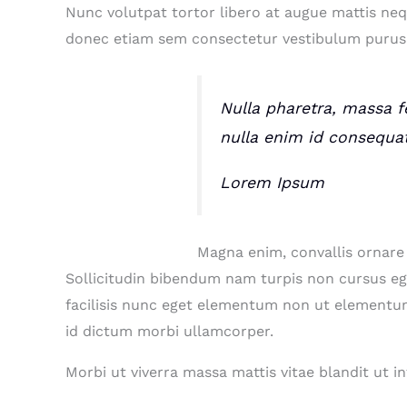
Nunc volutpat tortor libero at augue mattis neq
donec etiam sem consectetur vestibulum purus 
Nulla pharetra, massa fe
nulla enim id consequa
Lorem Ipsum
Magna enim, convallis ornare
Sollicitudin bibendum nam turpis non cursus e
facilisis nunc eget elementum non ut elementum 
id dictum morbi ullamcorper.
Morbi ut viverra massa mattis vitae blandit ut 