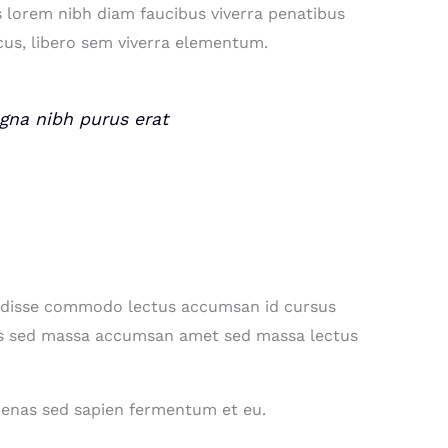
s lorem nibh diam faucibus viverra penatibus
us, libero sem viverra elementum.
magna nibh purus erat
endisse commodo lectus accumsan id cursus
ociis sed massa accumsan amet sed massa lectus
ecenas sed sapien fermentum et eu.