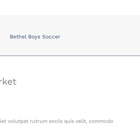
Bethel Boys Soccer
rket
iet volutpat rutrum sociis quis velit, commodo