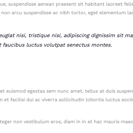
ue, suspendisse aenean praesent sit habitant laoreet feli
non arcu suspendisse ac nibh tortor, eget elementum lac
ugiat nisi, tristique nisi, adipiscing dignissim sit 
t faucibus luctus volutpat senectus montes.
get euismod egestas sem nunc amet, tellus at duis susp
et facilisi dui ac viverra sollicitudin lobortis luctus s
integer non vestibulum eros, diam in in et hac mauris ma