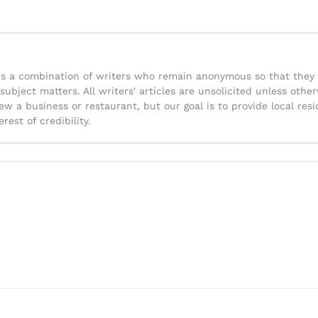
is a combination of writers who remain anonymous so that they 
 subject matters. All writers' articles are unsolicited unless ot
iew a business or restaurant, but our goal is to provide local re
rest of credibility.