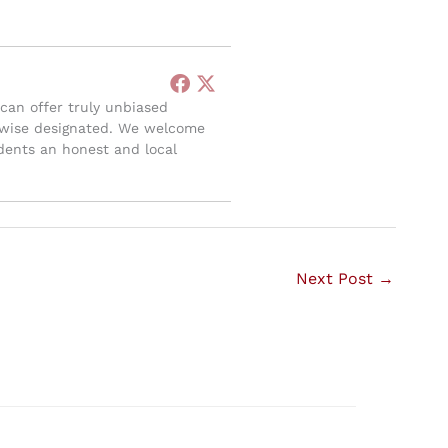
can offer truly unbiased
herwise designated. We welcome
sidents an honest and local
Next Post
→